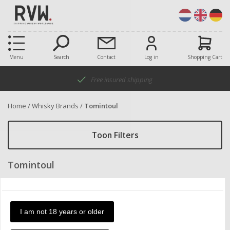
Menu
Search
Contact
Log in
Shopping Cart
Free insured shipping
Home
/
Whisky Brands
/
Tomintoul
Toon Filters
Tomintoul
Only show products in stock
I am not 18 years or older
Items:
Sort by:
20
product a-z