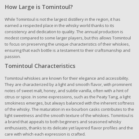
How Large is Tomintoul?
While Tomintoul is not the largest distillery in the region, it has
earned a respected place in the whisky world thanks to its
consistency and dedication to quality. The annual production is
modest compared to some larger players, but this allows Tomintoul
to focus on preserving the unique characteristics of their whiskies,
ensuring that each bottle is a testament to their craftsmanship and
passion.
Tomintoul Characteristics
Tomintoul whiskies are known for their elegance and accessibility.
They are characterized by a light and smooth flavor, with prominent
notes of sweet malt, honey, and subtle vanilla, often with a hint of
citrus or spice. In some expressions, such as the Peaty Tang, a light
smokiness emerges, but always balanced with the inherent softness
of the whisky. The maturation in ex-bourbon casks contributes to the
light sweetness and the smooth texture of the whiskies. Tomintoul is
a brand that appeals to both beginners and seasoned whisky
enthusiasts, thanks to its delicate yet layered flavor profiles and the
care with which each expression is crafted.