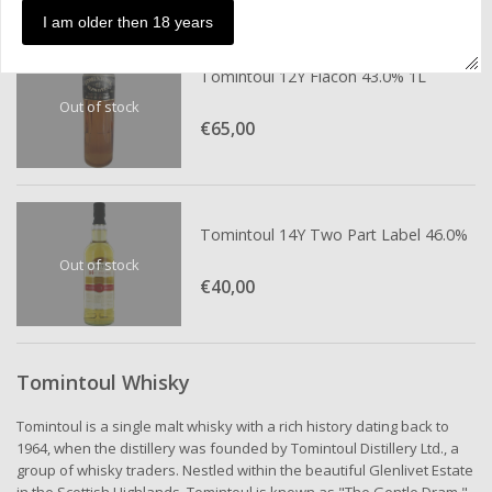
I am older then 18 years
Tomintoul 12Y Flacon 43.0% 1L
Out of stock
€65,
00
Tomintoul 14Y Two Part Label 46.0%
Out of stock
€40,
00
Tomintoul Whisky
Tomintoul is a single malt whisky with a rich history dating back to
1964, when the distillery was founded by Tomintoul Distillery Ltd., a
group of whisky traders. Nestled within the beautiful Glenlivet Estate