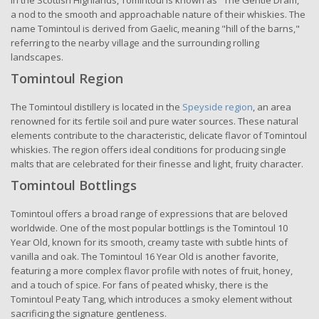
in the Scottish Highlands, Tomintoul is known as "The Gentle Dram,"
a nod to the smooth and approachable nature of their whiskies. The
name Tomintoul is derived from Gaelic, meaning "hill of the barns,"
referring to the nearby village and the surrounding rolling
landscapes.
Tomintoul Region
The Tomintoul distillery is located in the
Speyside region
, an area
renowned for its fertile soil and pure water sources. These natural
elements contribute to the characteristic, delicate flavor of Tomintoul
whiskies. The region offers ideal conditions for producing single
malts that are celebrated for their finesse and light, fruity character.
Tomintoul Bottlings
Tomintoul offers a broad range of expressions that are beloved
worldwide. One of the most popular bottlings is the Tomintoul 10
Year Old, known for its smooth, creamy taste with subtle hints of
vanilla and oak. The Tomintoul 16 Year Old is another favorite,
featuring a more complex flavor profile with notes of fruit, honey,
and a touch of spice. For fans of peated whisky, there is the
Tomintoul Peaty Tang, which introduces a smoky element without
sacrificing the signature gentleness.