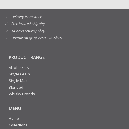
Delivery from stock
Free insured shipping
14 days return policy
Unique range of 2250+ whiskies
PRODUCT RANGE
All whiskies
Single Grain
Single Malt
Blended
Whisky Brands
MENU
Home
Collections