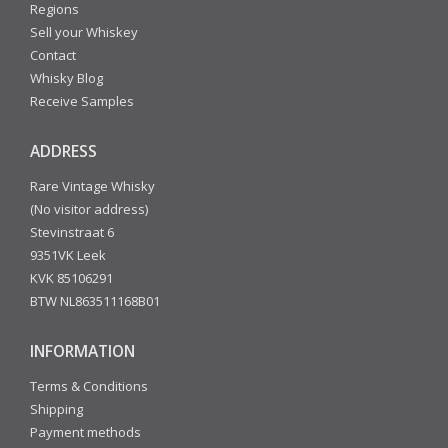
Regions
Sell your Whiskey
Contact
Whisky Blog
Receive Samples
ADDRESS
Rare Vintage Whisky
(No visitor address)
Stevinstraat 6
9351VK Leek
KVK 85106291
BTW NL863511168B01
INFORMATION
Terms & Conditions
Shipping
Payment methods