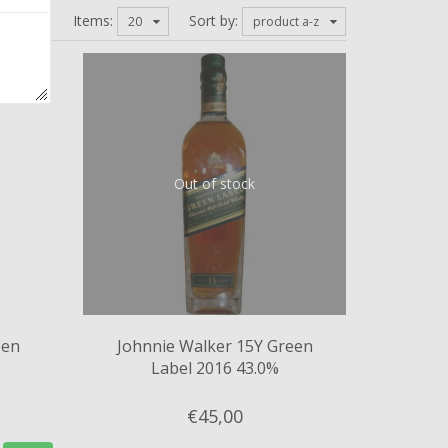
Items:
Sort by:
20
product a-z
Out of stock
een
Johnnie Walker 15Y Green
Label 2016 43.0%
€45,
00