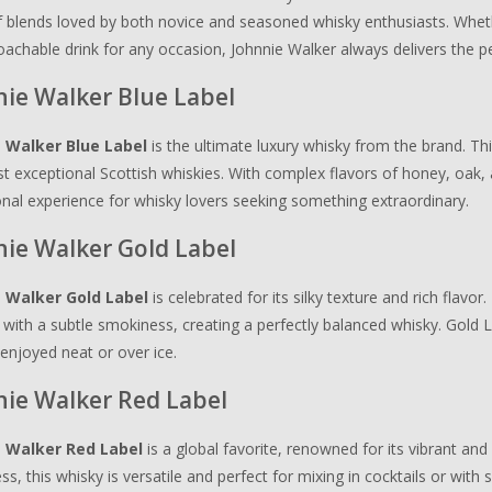
 blends loved by both novice and seasoned whisky enthusiasts. Wheth
achable drink for any occasion, Johnnie Walker always delivers the pe
ie Walker Blue Label
 Walker Blue Label
is the ultimate luxury whisky from the brand. Thi
 exceptional Scottish whiskies. With complex flavors of honey, oak, 
nal experience for whisky lovers seeking something extraordinary.
nie Walker Gold Label
 Walker Gold Label
is celebrated for its silky texture and rich flav
with a subtle smokiness, creating a perfectly balanced whisky. Gold L
 enjoyed neat or over ice.
nie Walker Red Label
 Walker Red Label
is a global favorite, renowned for its vibrant and 
s, this whisky is versatile and perfect for mixing in cocktails or with 