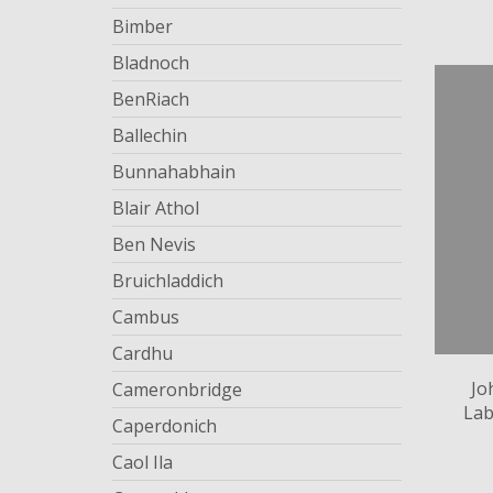
Bimber
Bladnoch
BenRiach
Ballechin
Bunnahabhain
Blair Athol
Ben Nevis
Bruichladdich
Cambus
Cardhu
Jo
Cameronbridge
Lab
Caperdonich
Caol Ila