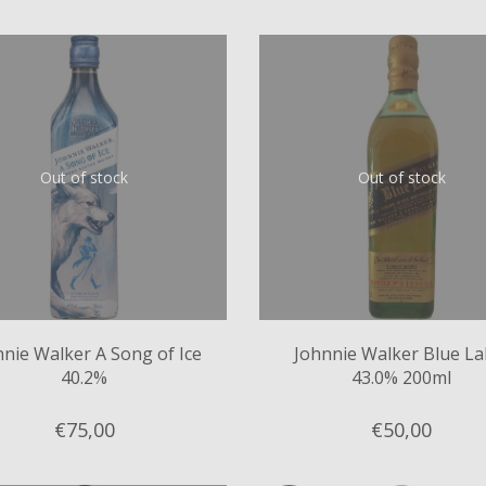
Out of stock
Out of stock
nnie Walker A Song of Ice
Johnnie Walker Blue La
40.2%
43.0% 200ml
€75,
00
€50,
00