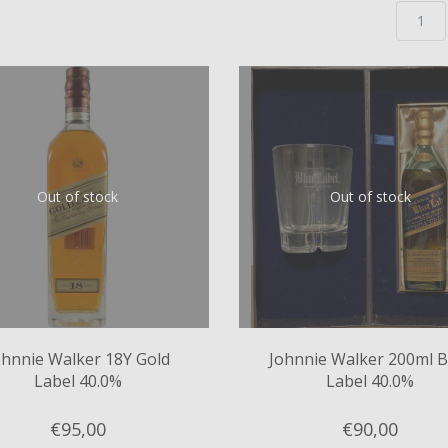
Out of stock
Out of stock
ohnnie Walker 18Y Gold
Johnnie Walker 200ml B
Label 40.0%
Label 40.0%
€95,
00
€90,
00