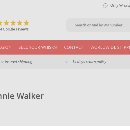
Only What
4 Google reviews
EGION
SELL YOUR WHISKY!
CONTACT
WORLDWIDE SHIPP
ree insured shipping
14 days return policy
nnie Walker