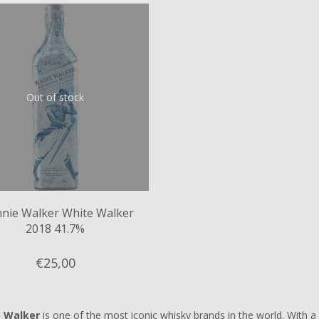
Out of stock
nnie Walker White Walker
2018 41.7%
€25,
00
e Walker
is one of the most iconic whisky brands in the world. With a r