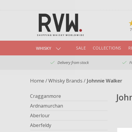
7
SALE
COLLECTIONS
R
WHISKY
Delivery from stock
F
Home
/
Whisky Brands
/
Johnnie Walker
Joh
Cragganmore
Ardnamurchan
Aberlour
Aberfeldy