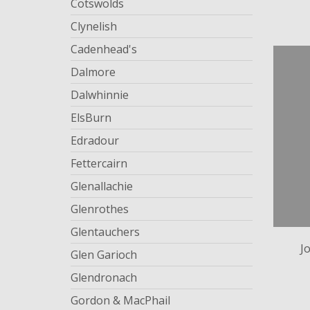
Cotswolds
Clynelish
Cadenhead's
Dalmore
Dalwhinnie
ElsBurn
Edradour
Fettercairn
Glenallachie
Glenrothes
Glentauchers
J
Glen Garioch
Glendronach
Gordon & MacPhail