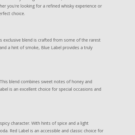
er you're looking for a refined whisky experience or
rfect choice.
s exclusive blend is crafted from some of the rarest
and a hint of smoke, Blue Label provides a truly
or. This blend combines sweet notes of honey and
abel is an excellent choice for special occasions and
spicy character. With hints of spice and a light
soda. Red Label is an accessible and classic choice for