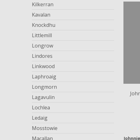
Kilkerran
Kavalan
Knockdhu
Littlemill
Longrow
Lindores
Linkwood
Laphroaig
Longmorn
Joh
Lagavulin
Lochlea
Ledaig
Mosstowie
Macallan
Johnni