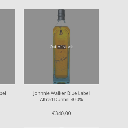
Out of stock
bel
Johnnie Walker Blue Label
Alfred Dunhill 40.0%
€340,
00