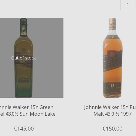
Out of stock
hnnie Walker 15Y Green
Johnnie Walker 15Y Pu
el 43.0% Sun Moon Lake
Malt 43.0 % 1997
€145,
00
€150,
00