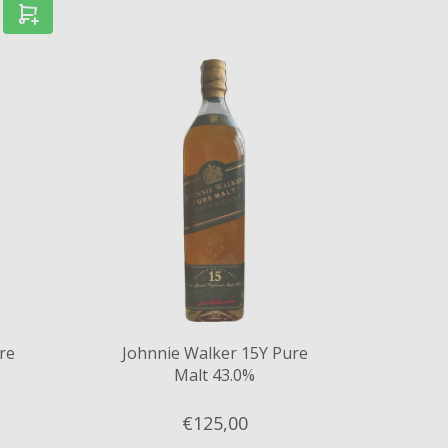
re
Johnnie Walker 15Y Pure
Malt 43.0%
€125,
00