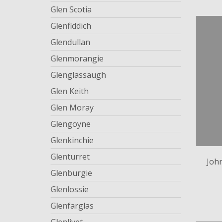
Glen Scotia
Glenfiddich
Glendullan
Glenmorangie
Glenglassaugh
Glen Keith
Glen Moray
Glengoyne
Glenkinchie
Glenturret
Joh
Glenburgie
Glenlossie
Glenfarglas