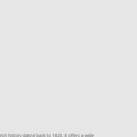
ich history dating back to 1820, it offers a wide