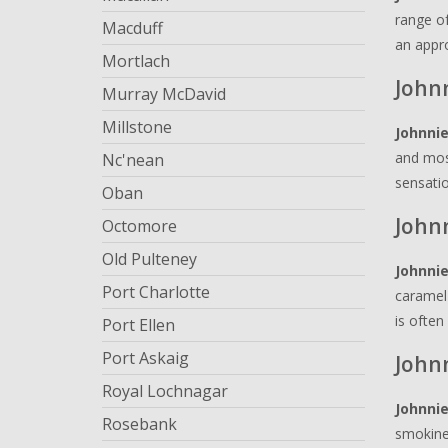
range of
Macduff
an appro
Mortlach
Johnn
Murray McDavid
Millstone
Johnnie
and most
Nc'nean
sensatio
Oban
John
Octomore
Old Pulteney
Johnnie
Port Charlotte
caramel 
is often
Port Ellen
Port Askaig
John
Royal Lochnagar
Johnnie
Rosebank
smokines