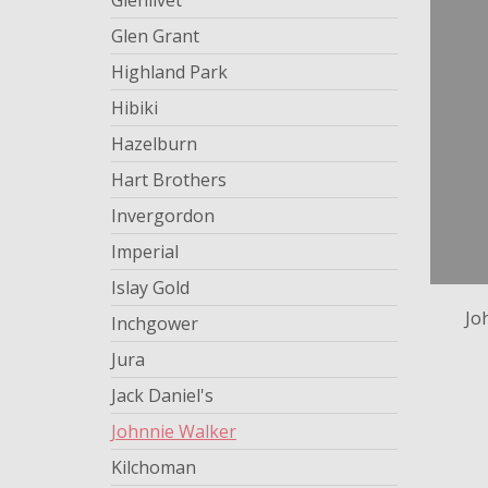
Glenlivet
Glen Grant
Highland Park
Hibiki
Hazelburn
Hart Brothers
Invergordon
Imperial
Islay Gold
Jo
Inchgower
Jura
Jack Daniel's
Johnnie Walker
Kilchoman