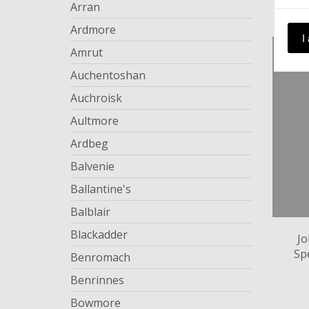
Arran
Ardmore
I
Amrut
Auchentoshan
Auchroisk
Aultmore
Ardbeg
Balvenie
Ballantine's
Balblair
Blackadder
Jo
Sp
Benromach
Benrinnes
Bowmore