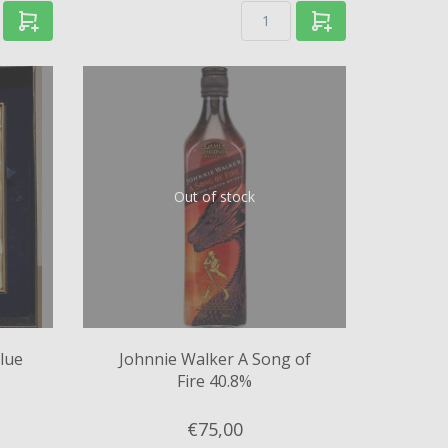
Out of stock
lue
Johnnie Walker A Song of
Fire 40.8%
€75,
00