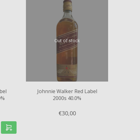
Out of stock
bel
Johnnie Walker Red Label
0%
2000s 40.0%
€30,
00