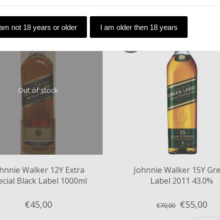
 am not 18 years or older
I am older then 18 years
SALE
Out of stock
hnnie Walker 12Y Extra
Johnnie Walker 15Y Gr
ecial Black Label 1000ml
Label 2011 43.0%
43%
€45,
00
€55,
00
€70,00