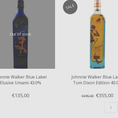
SALE
Out of stock
hnnie Walker Blue Label
Johnnie Walker Blue La
Elusive Umami 43.0%
Tom Dixon Edition 40.
€135,
00
€355,
00
€395,00