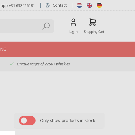
Contact
sapp +31 638426181
Log in
Shopping Cart
ING
Unique range of 2250+ whiskies
Only show products in stock