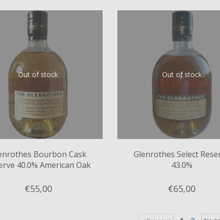
Out of stock
Out of stock
enrothes Bourbon Cask
Glenrothes Select Rese
erve 40.0% American Oak
43.0%
ex-Bourbon Casks
€55,
00
€65,
00