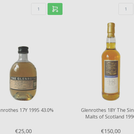
enrothes 17Y 1995 43.0%
Glenrothes 18Y The Sin
Malts of Scotland 199
Speciality Drinks Ltd 50
€25,
00
€150,
00