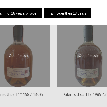
 am not 18 years or older
I am older then 18 years
Out of stock
Out of stock
enrothes 11Y 1987 43.0%
Glenrothes 11Y 1989 43