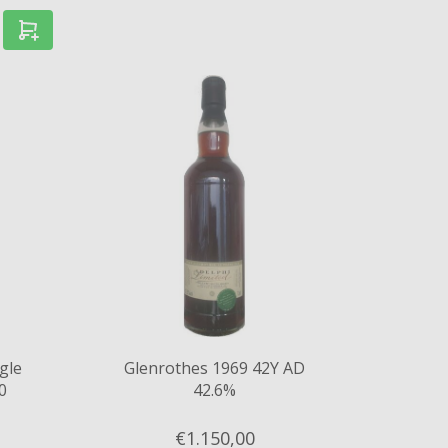
gle
Glenrothes 1969 42Y AD
0
42.6%
.5%
€1.150,
00