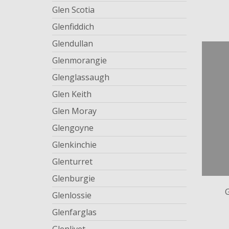
Glen Scotia
Glenfiddich
Glendullan
Glenmorangie
Glenglassaugh
Glen Keith
Glen Moray
Glengoyne
Glenkinchie
Glenturret
Glenburgie
Glenlossie
Glenfarglas