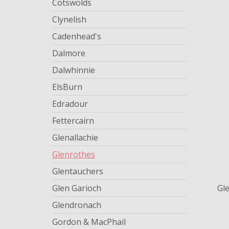
Cotswolds
Clynelish
Cadenhead's
Dalmore
Dalwhinnie
ElsBurn
Edradour
Fettercairn
Glenallachie
Glenrothes
Glentauchers
Glen Garioch
Gl
Glendronach
Gordon & MacPhail