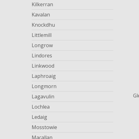
Kilkerran
Kavalan
Knockdhu
Littlemill
Longrow
Lindores
Linkwood
Laphroaig
Longmorn
Gl
Lagavulin
Lochlea
Ledaig
Mosstowie
Macallan