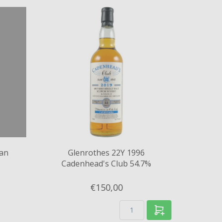
can
Glenrothes 22Y 1996
Cadenhead's Club 54.7%
€150,
00