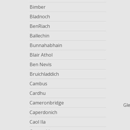
Bimber
Bladnoch
BenRiach
Ballechin
Bunnahabhain
Blair Athol
Ben Nevis
Bruichladdich
Cambus
Cardhu
Cameronbridge
Gl
Caperdonich
Caol Ila