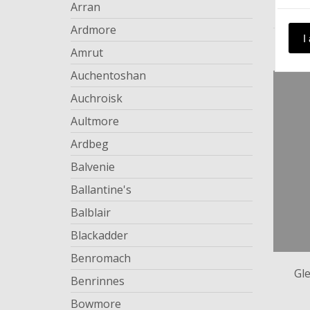
Arran
Ardmore
I
Amrut
Auchentoshan
Auchroisk
Aultmore
Ardbeg
Balvenie
Ballantine's
Balblair
Blackadder
Benromach
Gl
Benrinnes
Bowmore