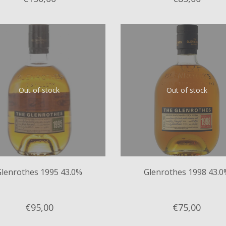
Out of stock
Out of stock
Glenrothes 1995 43.0%
Glenrothes 1998 43.0
€95,
00
€75,
00