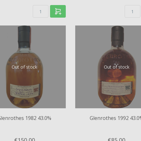
Out of stock
Out of stock
Glenrothes 1982 43.0%
Glenrothes 1992 43.0
€150,
00
€85,
00