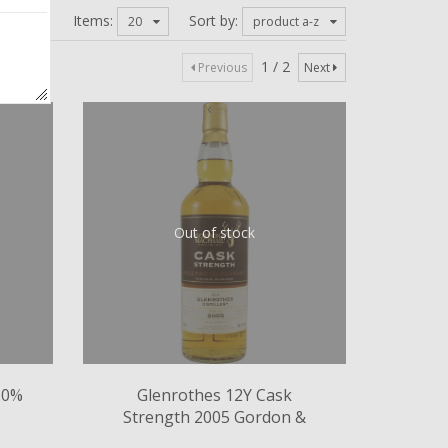
Items:
Sort by:
20
product a-z
1 / 2
Previous
Next
Out of stock
.0%
Glenrothes 12Y Cask
Strength 2005 Gordon &
MacPhail 58.1%