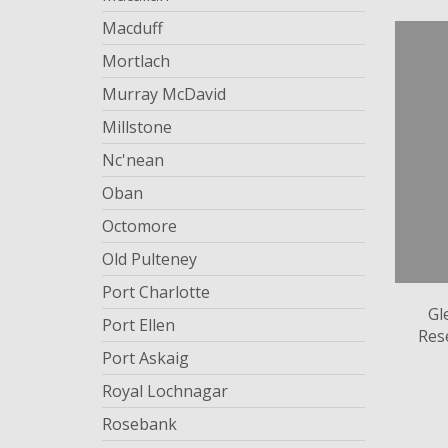
Macduff
Mortlach
Murray McDavid
Millstone
Nc'nean
Oban
Octomore
Old Pulteney
Port Charlotte
Gl
Port Ellen
Res
Port Askaig
Royal Lochnagar
Rosebank