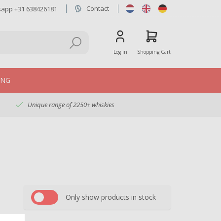
Contact
sapp +31 638426181
Log in
Shopping Cart
ING
Unique range of 2250+ whiskies
Only show products in stock