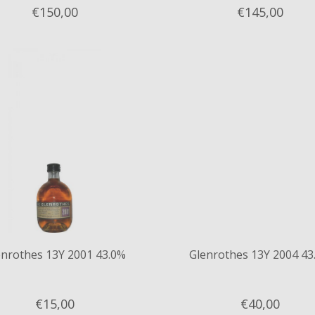
€150,
00
€145,
00
enrothes 13Y 2001 43.0%
Glenrothes 13Y 2004 43
€15,
00
€40,
00