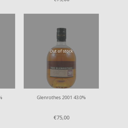
Out of stock
%
Glenrothes 2001 43.0%
€75,
00