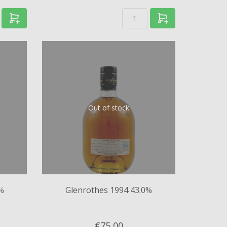
Out of stock
%
Glenrothes 1994 43.0%
€75,
00