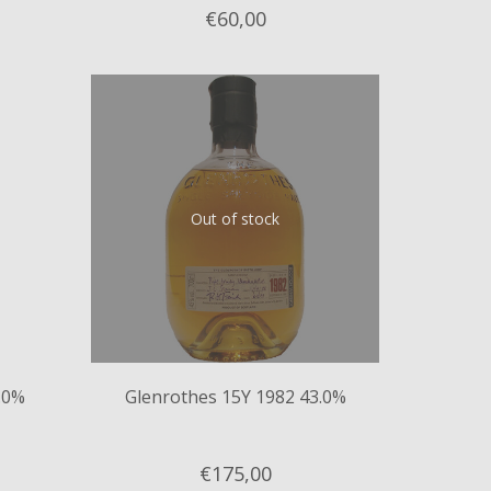
€60,
00
Out of stock
.0%
Glenrothes 15Y 1982 43.0%
€175,
00