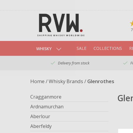
7
SALE
COLLECTIONS
R
WHISKY
Delivery from stock
F
Home
/
Whisky Brands
/
Glenrothes
Gle
Cragganmore
Ardnamurchan
Aberlour
Aberfeldy