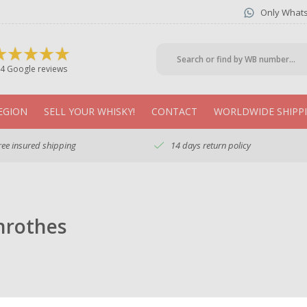
Only What
4 Google reviews
EGION
SELL YOUR WHISKY!
CONTACT
WORLDWIDE SHIPP
ree insured shipping
14 days return policy
nrothes