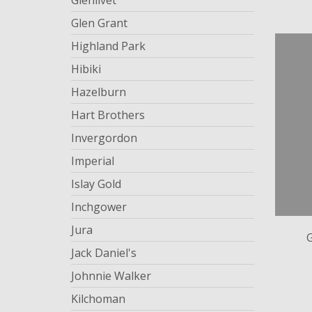
Glenlivet
Glen Grant
Highland Park
Hibiki
Hazelburn
Hart Brothers
Invergordon
Imperial
Islay Gold
Inchgower
Jura
Jack Daniel's
Johnnie Walker
Kilchoman