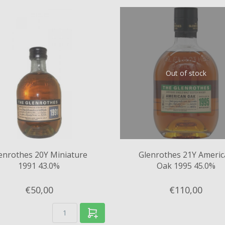
Out of stock
enrothes 20Y Miniature
Glenrothes 21Y Ameri
1991 43.0%
Oak 1995 45.0%
€50,
00
€110,
00