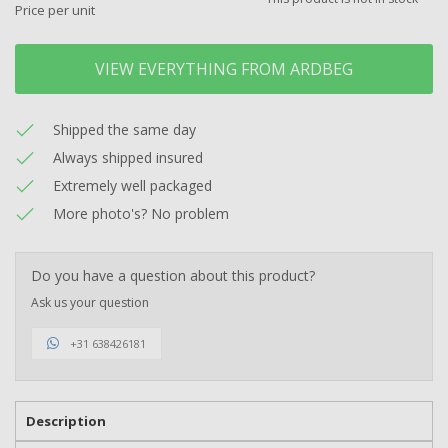
Price per unit
VIEW EVERYTHING FROM ARDBEG
Shipped the same day
Always shipped insured
Extremely well packaged
More photo's? No problem
Do you have a question about this product?
Ask us your question
+31 638426181
Description