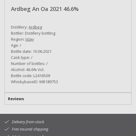
Ardbeg An Oa 2021 46.6%
Distillery:
Ardbeg
Bottler: Distillery bottling
Region:
Islay
Age: /
Bottle date: 10.06.2021
Cask type: /
Number of bottles: /
Alcohol: 46.6% Vol.
Bottle code: L2416509
WhiskybaseID: WB189753
Reviews
Delivery from stock
Free insured shipping