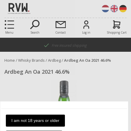
Menu
Search
Contact
Log in
Shopping Cart
Free insured shipping
Home
/
Whisky Brands
/
Ardbeg
/
Ardbeg An Oa 2021 46.6%
Ardbeg An Oa 2021 46.6%
I am not 18 years or older