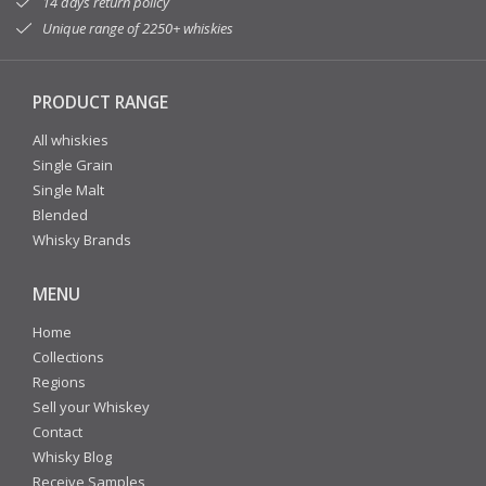
14 days return policy
Unique range of 2250+ whiskies
PRODUCT RANGE
All whiskies
Single Grain
Single Malt
Blended
Whisky Brands
MENU
Home
Collections
Regions
Sell your Whiskey
Contact
Whisky Blog
Receive Samples