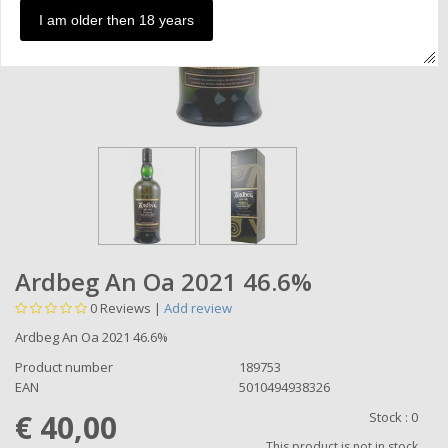
I am older then 18 years
Ardbeg An Oa 2021 46.6%
0
Reviews |
Add review
Ardbeg An Oa 2021 46.6%
Product number
189753
EAN
5010494938326
€ 40,00
Stock :
0
This product is not in stock