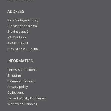
ADDRESS
Rare Vintage Whisky
(No visitor address)
Stevinstraat 6
9351VK Leek
KVK 85106291
BTW NL863511168B01
INFORMATION
Terms & Conditions
Shipping
Payment methods
Privacy policy
Collections
Closed Whisky Distilleries
Worldwide Shipping